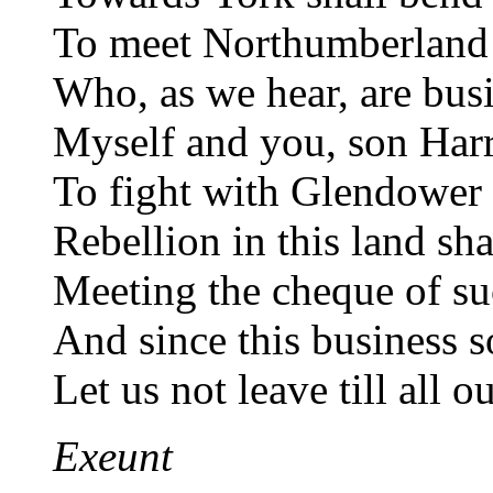
To meet Northumberland 
Who, as we hear, are busi
Myself and you, son Harr
To fight with Glendower 
Rebellion in this land sha
Meeting the cheque of su
And since this business so
Let us not leave till all 
Exeunt