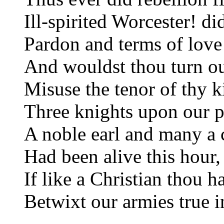
Ill-spirited Worcester! d
Pardon and terms of love 
And wouldst thou turn ou
Misuse the tenor of thy k
Three knights upon our pa
A noble earl and many a c
Had been alive this hour,
If like a Christian thou h
Betwixt our armies true i