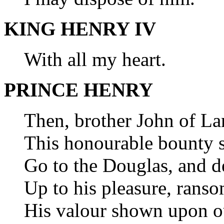
KING HENRY IV
With all my heart.
PRINCE HENRY
Then, brother John of Lan
This honourable bounty s
Go to the Douglas, and d
Up to his pleasure, ranso
His valour shown upon ou