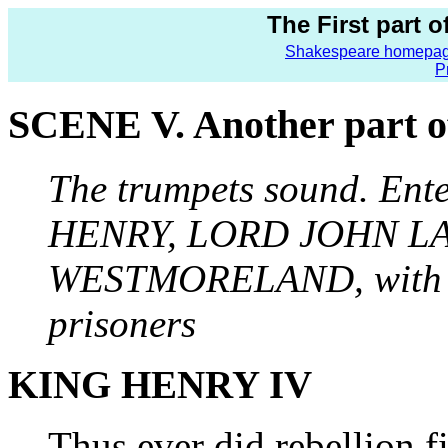
The First part 
Shakespeare homepa
P
SCENE V. Another part of 
The trumpets sound. En
HENRY, LORD JOHN L
WESTMORELAND, with
prisoners
KING HENRY IV
Thus ever did rebellion f