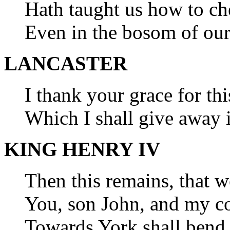
Hath taught us how to ch
Even in the bosom of our
LANCASTER
I thank your grace for thi
Which I shall give away 
KING HENRY IV
Then this remains, that w
You, son John, and my c
Towards York shall bend 