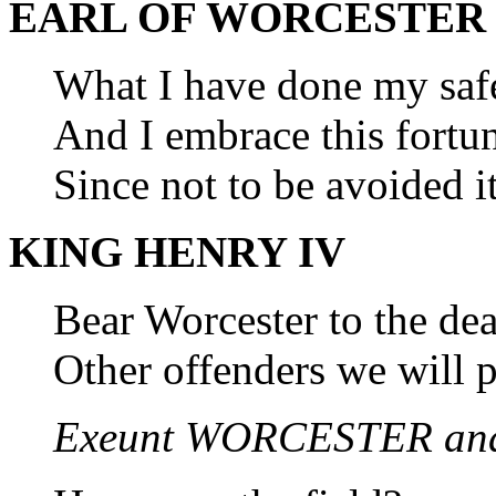
EARL OF WORCESTER
What I have done my safe
And I embrace this fortun
Since not to be avoided it
KING HENRY IV
Bear Worcester to the de
Other offenders we will 
Exeunt WORCESTER an