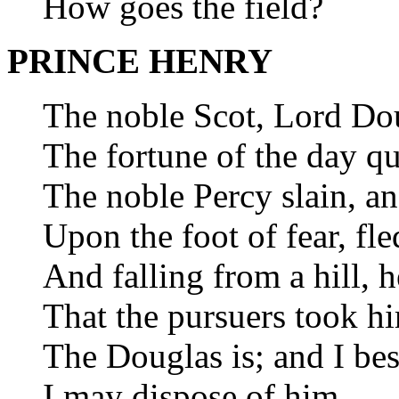
How goes the field?
PRINCE HENRY
The noble Scot, Lord Do
The fortune of the day qu
The noble Percy slain, an
Upon the foot of fear, fle
And falling from a hill, 
That the pursuers took h
The Douglas is; and I be
I may dispose of him.