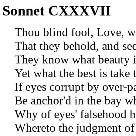
Sonnet CXXXVII
Thou blind fool, Love, w
That they behold, and se
They know what beauty is,
Yet what the best is take 
If eyes corrupt by over-pa
Be anchor'd in the bay wh
Why of eyes' falsehood h
Whereto the judgment of 