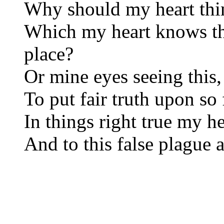
Why should my heart thin
Which my heart knows t
place?
Or mine eyes seeing this, 
To put fair truth upon so 
In things right true my h
And to this false plague a