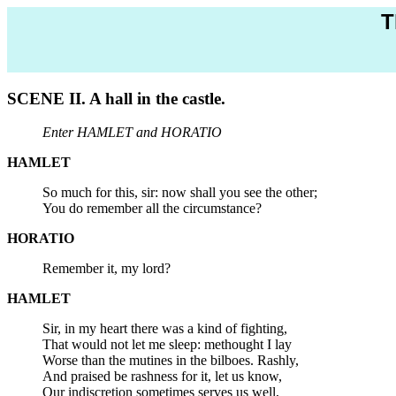
T
SCENE II. A hall in the castle.
Enter HAMLET and HORATIO
HAMLET
So much for this, sir: now shall you see the other;
You do remember all the circumstance?
HORATIO
Remember it, my lord?
HAMLET
Sir, in my heart there was a kind of fighting,
That would not let me sleep: methought I lay
Worse than the mutines in the bilboes. Rashly,
And praised be rashness for it, let us know,
Our indiscretion sometimes serves us well,