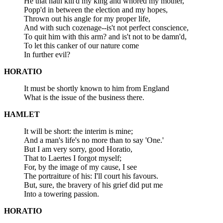
He that hath kill'd my king and whored my mother,
Popp'd in between the election and my hopes,
Thrown out his angle for my proper life,
And with such cozenage--is't not perfect conscience,
To quit him with this arm? and is't not to be damn'd,
To let this canker of our nature come
In further evil?
HORATIO
It must be shortly known to him from England
What is the issue of the business there.
HAMLET
It will be short: the interim is mine;
And a man's life's no more than to say 'One.'
But I am very sorry, good Horatio,
That to Laertes I forgot myself;
For, by the image of my cause, I see
The portraiture of his: I'll court his favours.
But, sure, the bravery of his grief did put me
Into a towering passion.
HORATIO