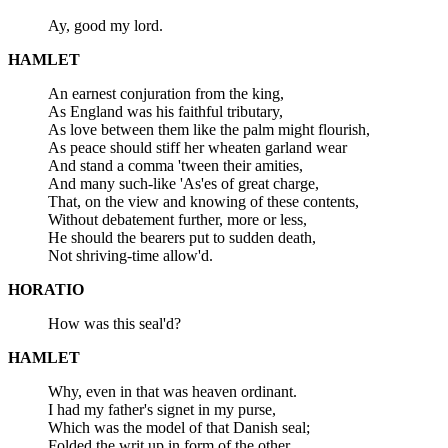
Ay, good my lord.
HAMLET
An earnest conjuration from the king,
As England was his faithful tributary,
As love between them like the palm might flourish,
As peace should stiff her wheaten garland wear
And stand a comma 'tween their amities,
And many such-like 'As'es of great charge,
That, on the view and knowing of these contents,
Without debatement further, more or less,
He should the bearers put to sudden death,
Not shriving-time allow'd.
HORATIO
How was this seal'd?
HAMLET
Why, even in that was heaven ordinant.
I had my father's signet in my purse,
Which was the model of that Danish seal;
Folded the writ up in form of the other,