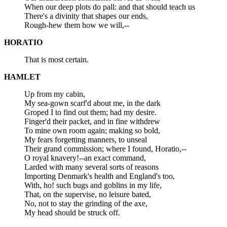
When our deep plots do pall: and that should teach us
There's a divinity that shapes our ends,
Rough-hew them how we will,--
HORATIO
That is most certain.
HAMLET
Up from my cabin,
My sea-gown scarf'd about me, in the dark
Groped I to find out them; had my desire.
Finger'd their packet, and in fine withdrew
To mine own room again; making so bold,
My fears forgetting manners, to unseal
Their grand commission; where I found, Horatio,--
O royal knavery!--an exact command,
Larded with many several sorts of reasons
Importing Denmark's health and England's too,
With, ho! such bugs and goblins in my life,
That, on the supervise, no leisure bated,
No, not to stay the grinding of the axe,
My head should be struck off.