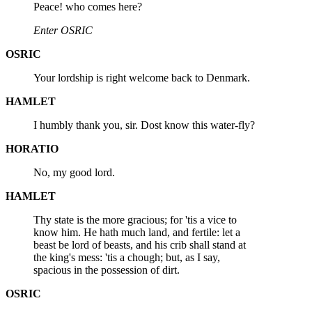
Peace! who comes here?
Enter OSRIC
OSRIC
Your lordship is right welcome back to Denmark.
HAMLET
I humbly thank you, sir. Dost know this water-fly?
HORATIO
No, my good lord.
HAMLET
Thy state is the more gracious; for 'tis a vice to
know him. He hath much land, and fertile: let a
beast be lord of beasts, and his crib shall stand at
the king's mess: 'tis a chough; but, as I say,
spacious in the possession of dirt.
OSRIC