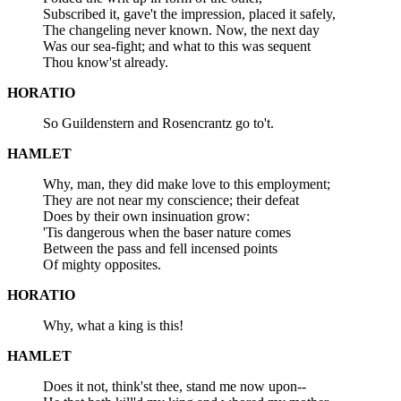
Subscribed it, gave't the impression, placed it safely,
The changeling never known. Now, the next day
Was our sea-fight; and what to this was sequent
Thou know'st already.
HORATIO
So Guildenstern and Rosencrantz go to't.
HAMLET
Why, man, they did make love to this employment;
They are not near my conscience; their defeat
Does by their own insinuation grow:
'Tis dangerous when the baser nature comes
Between the pass and fell incensed points
Of mighty opposites.
HORATIO
Why, what a king is this!
HAMLET
Does it not, think'st thee, stand me now upon--