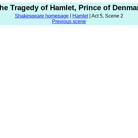
he Tragedy of Hamlet, Prince of Denma
Shakespeare homepage
|
Hamlet
| Act 5, Scene 2
Previous scene