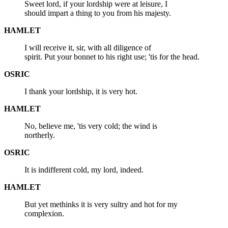
Sweet lord, if your lordship were at leisure, I
should impart a thing to you from his majesty.
HAMLET
I will receive it, sir, with all diligence of
spirit. Put your bonnet to his right use; 'tis for the head.
OSRIC
I thank your lordship, it is very hot.
HAMLET
No, believe me, 'tis very cold; the wind is
northerly.
OSRIC
It is indifferent cold, my lord, indeed.
HAMLET
But yet methinks it is very sultry and hot for my
complexion.