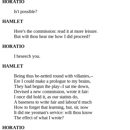
HORATIO
Is't possible?
HAMLET
Here's the commission: read it at more leisure.
But wilt thou hear me how I did proceed?
HORATIO
I beseech you.
HAMLET
Being thus be-netted round with villanies,--
Ere I could make a prologue to my brains,
They had begun the play--I sat me down,
Devised a new commission, wrote it fair:
I once did hold it, as our statists do,
A baseness to write fair and labour'd much
How to forget that learning, but, sir, now
It did me yeoman's service: wilt thou know
The effect of what I wrote?
HORATIO