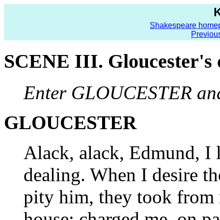
K
Shakespeare home
Previou
SCENE III. Gloucester's c
Enter GLOUCESTER a
GLOUCESTER
Alack, alack, Edmund, I l
dealing. When I desire the
pity him, they took from
house; charged me, on pai