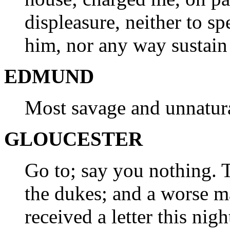
displeasure, neither to sp
him, nor any way sustain
EDMUND
Most savage and unnatur
GLOUCESTER
Go to; say you nothing. T
the dukes; and a worse ma
received a letter this nigh