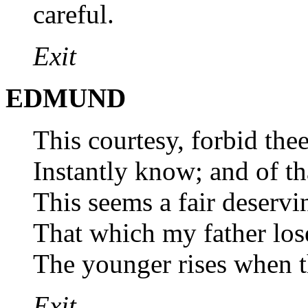
careful.
Exit
EDMUND
This courtesy, forbid thee
Instantly know; and of tha
This seems a fair deserv
That which my father lose
The younger rises when th
Exit