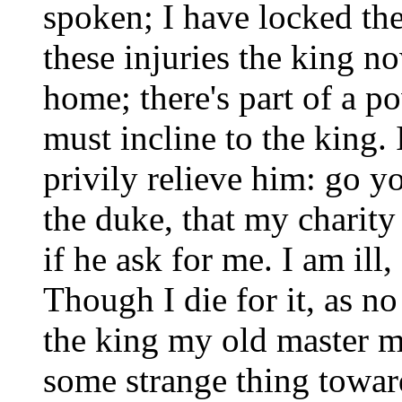
spoken; I have locked the 
these injuries the king n
home; there's part of a p
must incline to the king. 
privily relieve him: go y
the duke, that my charity
if he ask for me. I am ill
Though I die for it, as no
the king my old master mu
some strange thing towa