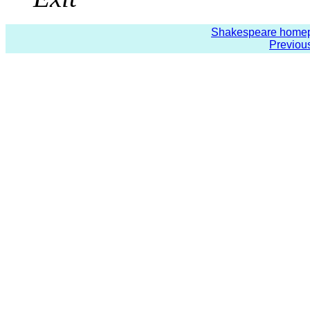
Shakespeare home
Previou