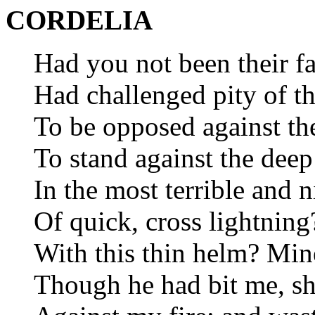
CORDELIA
Had you not been their fa
Had challenged pity of th
To be opposed against th
To stand against the dee
In the most terrible and 
Of quick, cross lightning
With this thin helm? Min
Though he had bit me, sh