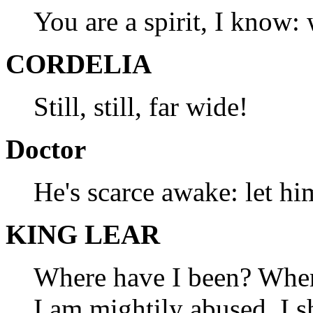
You are a spirit, I know:
CORDELIA
Still, still, far wide!
Doctor
He's scarce awake: let hi
KING LEAR
Where have I been? Wher
I am mightily abused. I s