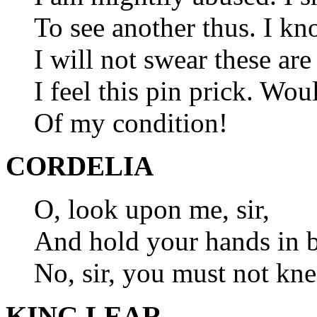
To see another thus. I kn
I will not swear these are
I feel this pin prick. Wou
Of my condition!
CORDELIA
O, look upon me, sir,
And hold your hands in b
No, sir, you must not kne
KING LEAR