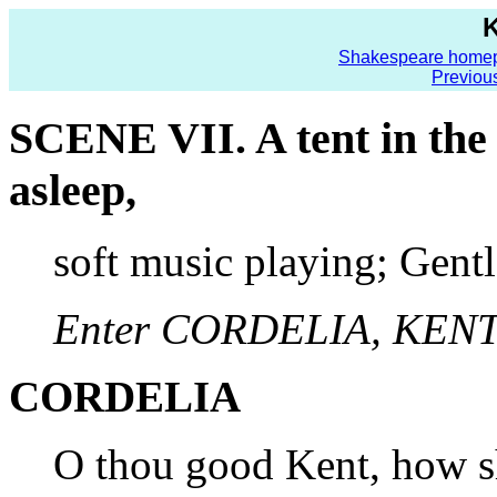
K
Shakespeare home
Previou
SCENE VII. A tent in th
asleep,
soft music playing; Gent
Enter CORDELIA, KENT,
CORDELIA
O thou good Kent, how sh