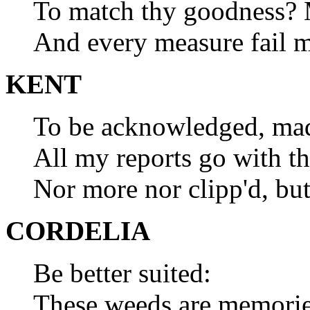
To match thy goodness? M
And every measure fail m
KENT
To be acknowledged, mada
All my reports go with th
Nor more nor clipp'd, but
CORDELIA
Be better suited:
These weeds are memories