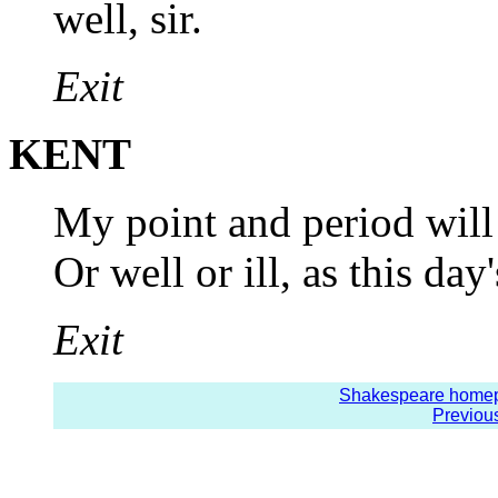
well, sir.
Exit
KENT
My point and period will
Or well or ill, as this day'
Exit
Shakespeare home
Previou