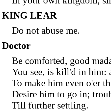
In your own kingdom, sir
KING LEAR
Do not abuse me.
Doctor
Be comforted, good madam
You see, is kill'd in him: 
To make him even o'er the
Desire him to go in; tro
Till further settling.