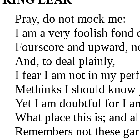
Pray, do not mock me:
I am a very foolish fond 
Fourscore and upward, no
And, to deal plainly,
I fear I am not in my per
Methinks I should know 
Yet I am doubtful for I 
What place this is; and all
Remembers not these gar