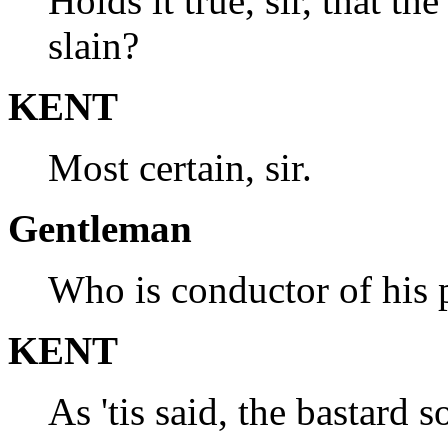
Holds it true, sir, that t
slain?
KENT
Most certain, sir.
Gentleman
Who is conductor of his 
KENT
As 'tis said, the bastard 