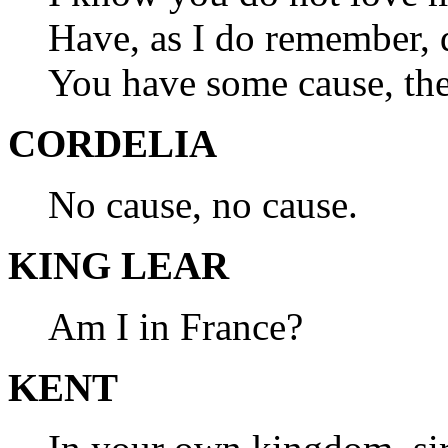
Have, as I do remember,
You have some cause, the
CORDELIA
No cause, no cause.
KING LEAR
Am I in France?
KENT