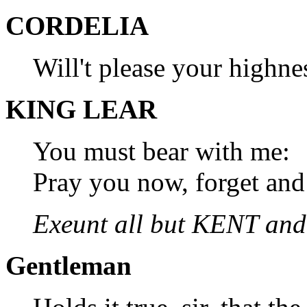
CORDELIA
Will't please your highne
KING LEAR
You must bear with me:
Pray you now, forget and 
Exeunt all but KENT an
Gentleman