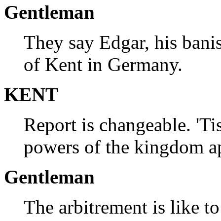
Gentleman
They say Edgar, his banis
of Kent in Germany.
KENT
Report is changeable. 'Ti
powers of the kingdom a
Gentleman
The arbitrement is like t