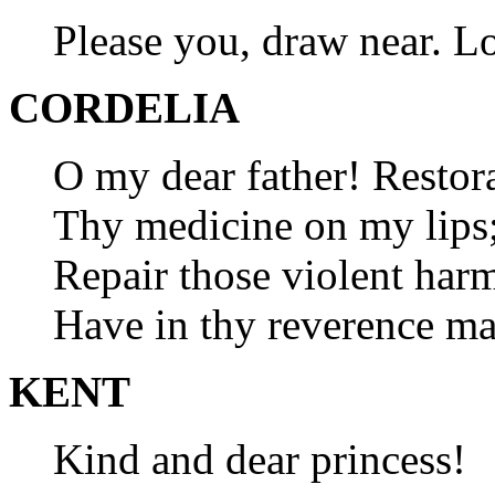
Please you, draw near. L
CORDELIA
O my dear father! Restor
Thy medicine on my lips; 
Repair those violent harm
Have in thy reverence m
KENT
Kind and dear princess!