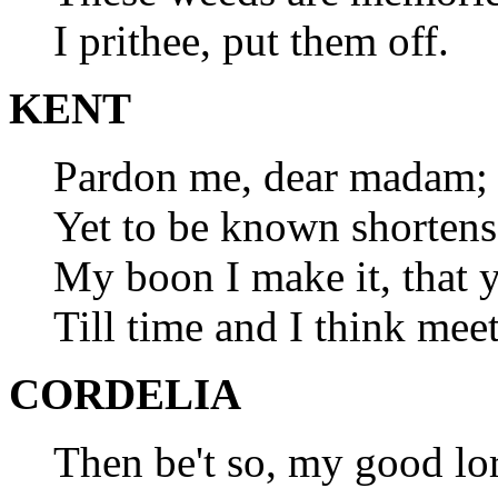
I prithee, put them off.
KENT
Pardon me, dear madam;
Yet to be known shortens
My boon I make it, that
Till time and I think meet
CORDELIA
Then be't so, my good lo