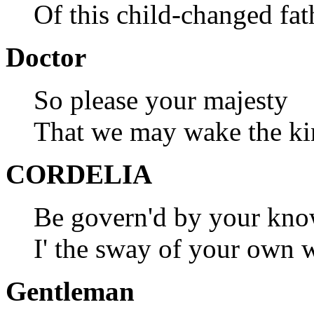
Of this child-changed fat
Doctor
So please your majesty
That we may wake the kin
CORDELIA
Be govern'd by your kno
I' the sway of your own wi
Gentleman