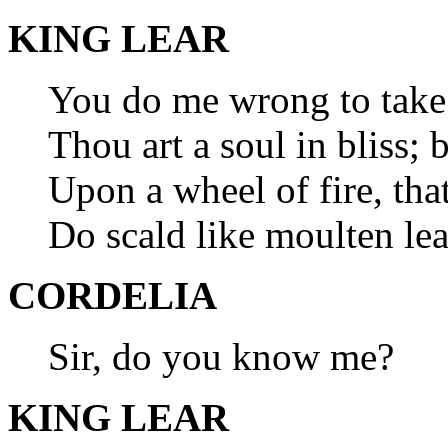
KING LEAR
You do me wrong to take 
Thou art a soul in bliss;
Upon a wheel of fire, tha
Do scald like moulten lea
CORDELIA
Sir, do you know me?
KING LEAR