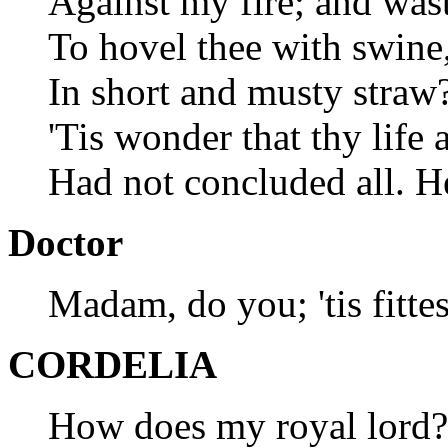
Against my fire; and wast
To hovel thee with swine,
In short and musty straw?
'Tis wonder that thy life 
Had not concluded all. H
Doctor
Madam, do you; 'tis fittes
CORDELIA
How does my royal lord?