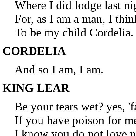
Where I did lodge last ni
For, as I am a man, I thin
To be my child Cordelia.
CORDELIA
And so I am, I am.
KING LEAR
Be your tears wet? yes, 'f
If you have poison for me,
I know you do not love me