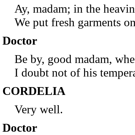
Ay, madam; in the heavine
We put fresh garments o
Doctor
Be by, good madam, whe
I doubt not of his temper
CORDELIA
Very well.
Doctor