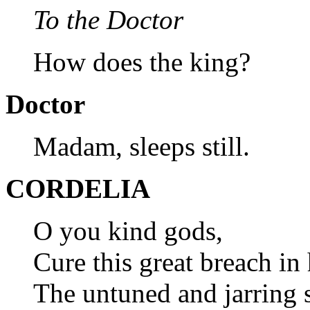
To the Doctor
How does the king?
Doctor
Madam, sleeps still.
CORDELIA
O you kind gods,
Cure this great breach in
The untuned and jarring 