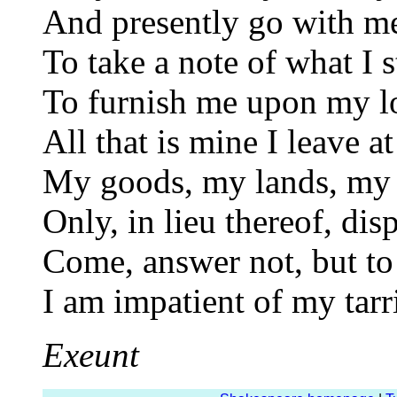
And presently go with m
To take a note of what I s
To furnish me upon my l
All that is mine I leave a
My goods, my lands, my 
Only, in lieu thereof, di
Come, answer not, but to 
I am impatient of my tarr
Exeunt