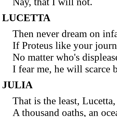
Nay, that I will not.
LUCETTA
Then never dream on inf
If Proteus like your jou
No matter who's displeas
I fear me, he will scarce 
JULIA
That is the least, Lucetta
A thousand oaths, an ocea