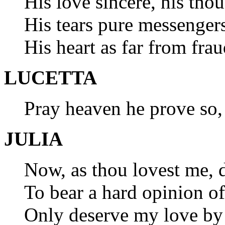
His love sincere, his tho
His tears pure messengers
His heart as far from fra
LUCETTA
Pray heaven he prove so
JULIA
Now, as thou lovest me, 
To bear a hard opinion of 
Only deserve my love by