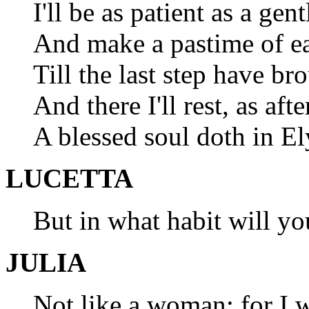
I'll be as patient as a gen
And make a pastime of ea
Till the last step have b
And there I'll rest, as af
A blessed soul doth in E
LUCETTA
But in what habit will y
JULIA
Not like a woman; for I 