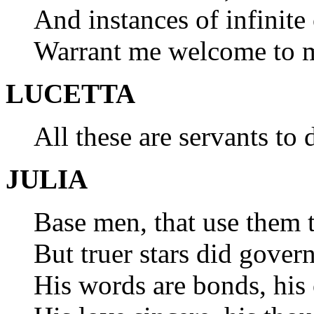
And instances of infinite
Warrant me welcome to m
LUCETTA
All these are servants to 
JULIA
Base men, that use them t
But truer stars did govern
His words are bonds, his 