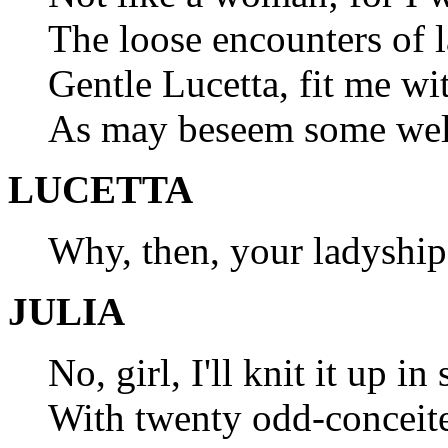
The loose encounters of 
Gentle Lucetta, fit me w
As may beseem some well
LUCETTA
Why, then, your ladyship
JULIA
No, girl, I'll knit it up in
With twenty odd-conceite