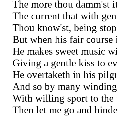
The more thou damm'st it 
The current that with gen
Thou know'st, being stopp
But when his fair course 
He makes sweet music wit
Giving a gentle kiss to e
He overtaketh in his pilg
And so by many winding 
With willing sport to the
Then let me go and hinde