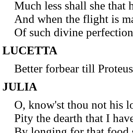
Much less shall she that 
And when the flight is ma
Of such divine perfection
LUCETTA
Better forbear till Proteu
JULIA
O, know'st thou not his l
Pity the dearth that I hav
By longing for that food 