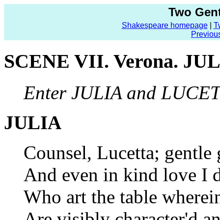
Two Gent
Shakespeare homepage
|
T
Previou
SCENE VII. Verona. JUL
Enter JULIA and LUCE
JULIA
Counsel, Lucetta; gentle g
And even in kind love I d
Who art the table wherei
Are visibly character'd a