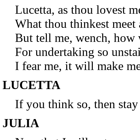
Lucetta, as thou lovest m
What thou thinkest meet 
But tell me, wench, how 
For undertaking so unsta
I fear me, it will make m
LUCETTA
If you think so, then sta
JULIA