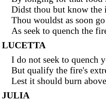
Didst thou but know the i
Thou wouldst as soon go 
As seek to quench the fir
LUCETTA
I do not seek to quench yo
But qualify the fire's ext
Lest it should burn above
JULIA