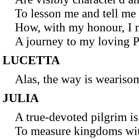
To lesson me and tell m
How, with my honour, I 
A journey to my loving P
LUCETTA
Alas, the way is weariso
JULIA
A true-devoted pilgrim i
To measure kingdoms with