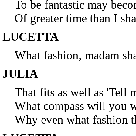
To be fantastic may beco
Of greater time than I sha
LUCETTA
What fashion, madam sha
JULIA
That fits as well as 'Tell
What compass will you we
Why even what fashion th