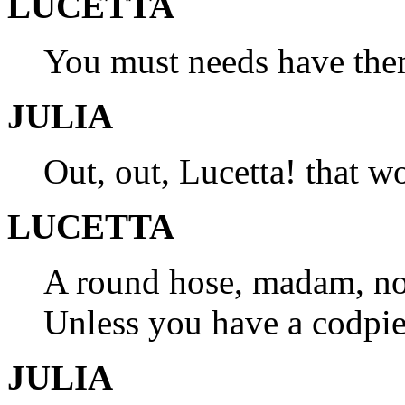
LUCETTA
You must needs have the
JULIA
Out, out, Lucetta! that wo
LUCETTA
A round hose, madam, now
Unless you have a codpiec
JULIA